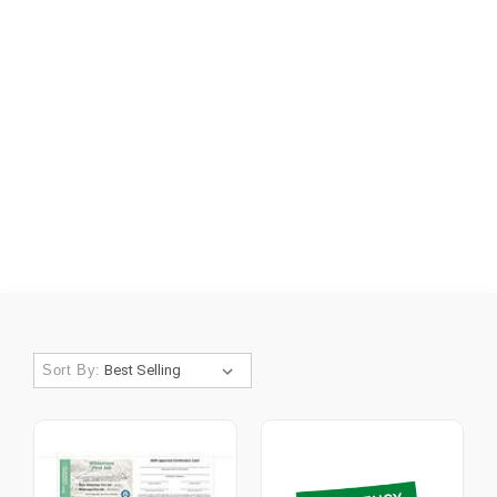
Sort By: