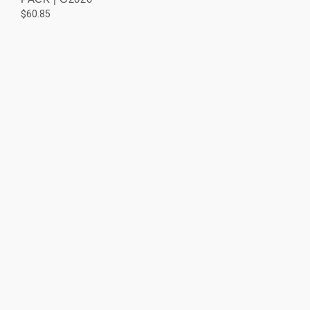
$60.85