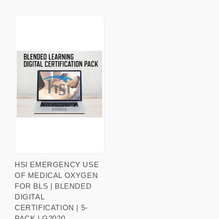
HSI EMERGENCY USE
OF MEDICAL OXYGEN
FOR BLS | BLENDED
DIGITAL
CERTIFICATION | 5-
PACK | G2020