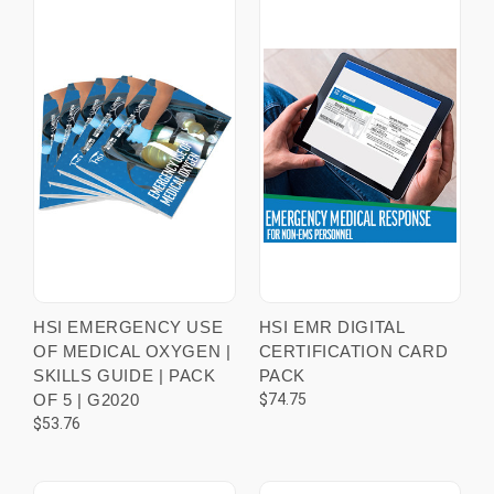
HSI EMERGENCY USE
HSI EMR DIGITAL
OF MEDICAL OXYGEN |
CERTIFICATION CARD
SKILLS GUIDE | PACK
PACK
OF 5 | G2020
$74.75
$53.76