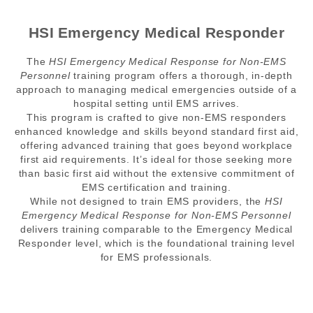
HSI Emergency Medical Responder
The
HSI Emergency Medical Response for Non-EMS
Personnel
training program offers a thorough, in-depth
approach to managing medical emergencies outside of a
hospital setting until EMS arrives.
This program is crafted to give non-EMS responders
enhanced knowledge and skills beyond standard first aid,
offering advanced training that goes beyond workplace
first aid requirements. It’s ideal for those seeking more
than basic first aid without the extensive commitment of
EMS certification and training.
While not designed to train EMS providers, the
HSI
Emergency Medical Response for Non-EMS Personnel
delivers training comparable to the Emergency Medical
Responder level, which is the foundational training level
for EMS professionals.