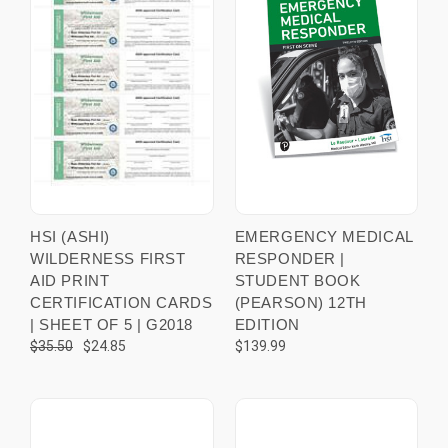
HSI (ASHI)
EMERGENCY MEDICAL
WILDERNESS FIRST
RESPONDER |
AID PRINT
STUDENT BOOK
CERTIFICATION CARDS
(PEARSON) 12TH
| SHEET OF 5 | G2018
EDITION
$35.50
$24.85
$139.99