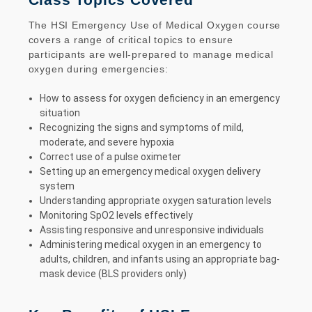
The HSI Emergency Use of Medical Oxygen course
covers a range of critical topics to ensure
participants are well-prepared to manage medical
oxygen during emergencies:
How to assess for oxygen deficiency in an emergency
situation
Recognizing the signs and symptoms of mild,
moderate, and severe hypoxia
Correct use of a pulse oximeter
Setting up an emergency medical oxygen delivery
system
Understanding appropriate oxygen saturation levels
Monitoring SpO2 levels effectively
Assisting responsive and unresponsive individuals
Administering medical oxygen in an emergency to
adults, children, and infants using an appropriate bag-
mask device (BLS providers only)