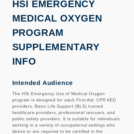
HSI EMERGENCY
MEDICAL OXYGEN
PROGRAM
SUPPLEMENTARY
INFO
Intended Audience
The HSI Emergency Use of Medical Oxygen
program is designed for adult First Aid, CPR AED
providers, Basic Life Support (BLS) trained
healthcare providers, professional rescuers, and
public safety providers. It is suitable for individuals
working in a variety of occupational settings who
desire or are required to be certified in the