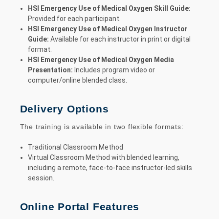
HSI Emergency Use of Medical Oxygen Skill Guide:
Provided for each participant.
HSI Emergency Use of Medical Oxygen Instructor
Guide:
Available for each instructor in print or digital
format.
HSI Emergency Use of Medical Oxygen Media
Presentation:
Includes program video or
computer/online blended class.
Delivery Options
The training is available in two flexible formats:
Traditional Classroom Method
Virtual Classroom Method with blended learning,
including a remote, face-to-face instructor-led skills
session.
Online Portal Features