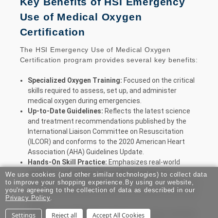
Key Benefits of HSI Emergency
Use of Medical Oxygen
Certification
The HSI Emergency Use of Medical Oxygen
Certification program provides several key benefits:
Specialized Oxygen Training:
Focused on the critical
skills required to assess, set up, and administer
medical oxygen during emergencies.
Up-to-Date Guidelines:
Reflects the latest science
and treatment recommendations published by the
International Liaison Committee on Resuscitation
(ILCOR) and conforms to the 2020 American Heart
Association (AHA) Guidelines Update.
Hands-On Skill Practice:
Emphasizes real-world
application of emergency medical oxygen use.
We use cookies (and other similar technologies) to collect data
Flexible Learning Options:
Available in both traditional
to improve your shopping experience.
By using our website,
you're agreeing to the collection of data as described in our
and virtual classroom formats to fit different learning
Privacy Policy
.
styles.
Two-Year Certification:
Valid for two years, ensuring
Settings
Reject all
Accept All Cookies