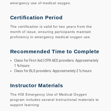
emergency use of medical oxygen.
Certification Period
The certification is valid for two years from the
month of issue, ensuring participants maintain
proficiency in emergency medical oxygen use.
Recommended Time to Complete
Class for First Aid | CPR AED providers: Approximately
1 ¾ hours
Class for BLS providers: Approximately 2 ½ hours
Instructor Materials
The HSI Emergency Use of Medical Oxygen
program includes several instructional materials to
support learning: