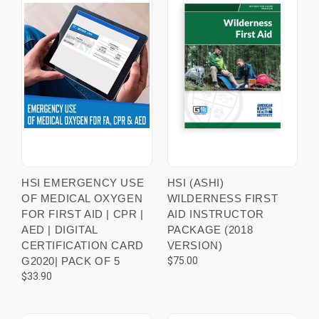
HSI EMERGENCY USE
HSI (ASHI)
OF MEDICAL OXYGEN
WILDERNESS FIRST
FOR FIRST AID | CPR |
AID INSTRUCTOR
AED | DIGITAL
PACKAGE (2018
CERTIFICATION CARD
VERSION)
G2020| PACK OF 5
$75.00
$33.90