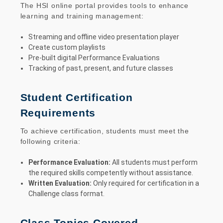
The HSI online portal provides tools to enhance
learning and training management:
Streaming and offline video presentation player
Create custom playlists
Pre-built digital Performance Evaluations
Tracking of past, present, and future classes
Student Certification
Requirements
To achieve certification, students must meet the
following criteria:
Performance Evaluation:
All students must perform
the required skills competently without assistance.
Written Evaluation:
Only required for certification in a
Challenge class format.
Class Topics Covered