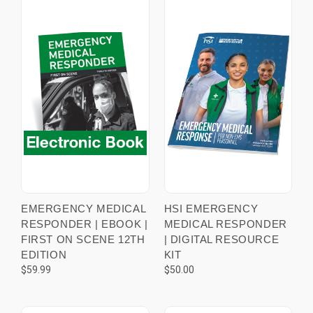
EMERGENCY MEDICAL
HSI EMERGENCY
RESPONDER | EBOOK |
MEDICAL RESPONDER
FIRST ON SCENE 12TH
| DIGITAL RESOURCE
EDITION
KIT
$59.99
$50.00