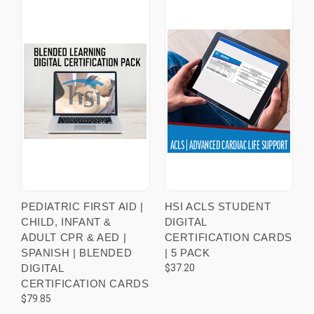
PEDIATRIC FIRST AID |
HSI ACLS STUDENT
CHILD, INFANT &
DIGITAL
ADULT CPR & AED |
CERTIFICATION CARDS
SPANISH | BLENDED
| 5 PACK
DIGITAL
$37.20
CERTIFICATION CARDS
$79.85