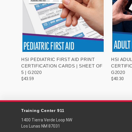
VIEW OPTIONS
HSI PEDIATRIC FIRST AID PRINT
HSI ADUL
CERTIFICATION CARDS | SHEET OF
CERTIFIC
5 | G2020
G2020
$43.59
$40.30
Training Center 911
1400 Tierra Verde Loop NW
Los Lunas NM 87031