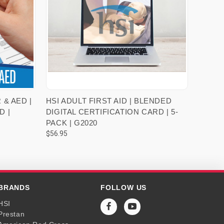
VIEW OPTIONS
 & AED |
HSI ADULT FIRST AID | BLENDED
D |
DIGITAL CERTIFICATION CARD | 5-
PACK | G2020
$56.95
BRANDS
FOLLOW US
HSI
Prestan