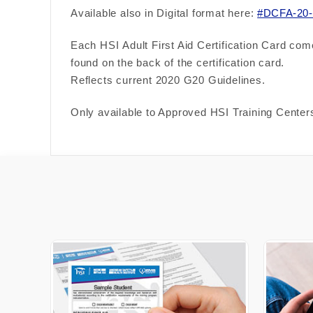
Available also in Digital format here:
#DCFA-20-
Each HSI Adult First Aid Certification Card com
found on the back of the
certification card.
Reflects current 2020 G20 Guidelines.
Only available to Approved HSI Training Centers