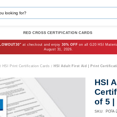
RED CROSS CERTIFICATION CARDS
BLOWOUT30"
at checkout and enjoy
30% OFF
on all G20 HSI Materi
August 31, 2026.
HSI Print Certification Cards
HSI Adult First Aid | Print Certifica
HSI A
Certi
of 5 
SKU:
PCFA-