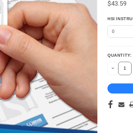
$43.59
HSI INSTR
QUANTITY:
CURRENT
STOCK:
DECREASE
QUANTITY
OF
UNDEFINED