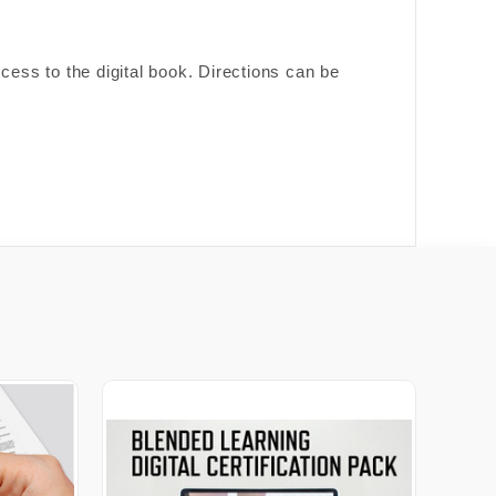
cess to the digital book. Directions can be