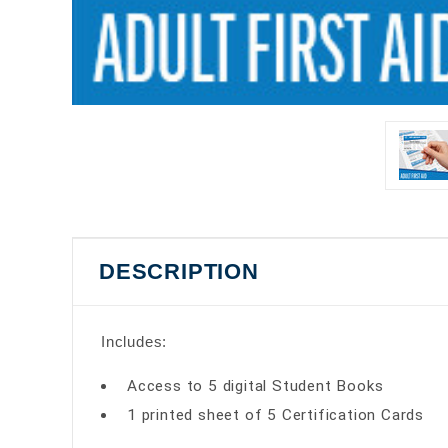
DESCRIPTION
Includes:
Access to 5 digital Student Books
1 printed sheet of 5 Certification Cards