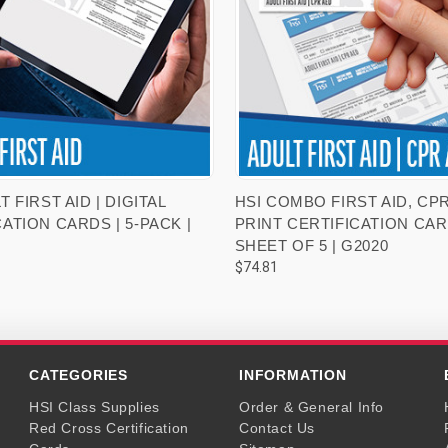
VIEW OPTIONS
VIEW OPTIONS
T FIRST AID | DIGITAL
HSI COMBO FIRST AID, CPR
ATION CARDS | 5-PACK |
PRINT CERTIFICATION CAR
SHEET OF 5 | G2020
$74.81
CATEGORIES
INFORMATION
HSI Class Supplies
Order & General Info
Red Cross Certification
Contact Us