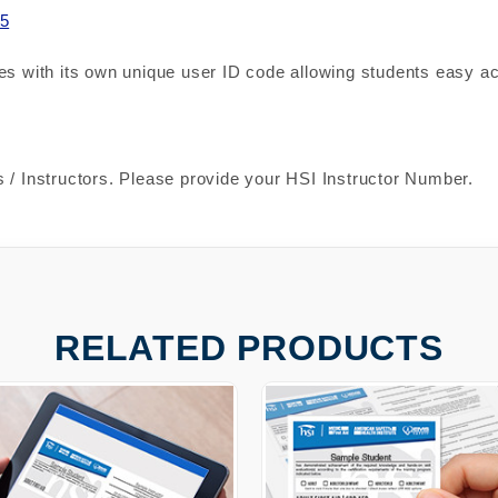
5
es with its own unique user ID code allowing students easy ac
 / Instructors. Please provide your HSI Instructor Number.
RELATED PRODUCTS