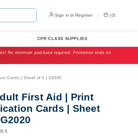
Sign in
or
Register
(
0
)
CPR CLASS SUPPLIES
als! No minimum purchase required. Promotion ends on
tion Cards | Sheet of 5 | G2020
dult First Aid | Print
fication Cards | Sheet
| G2020
20-5