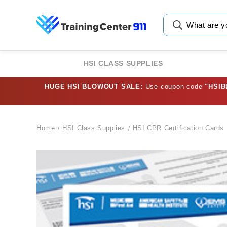
HSI CLASS SUPPLIES
HUGE HSI BLOWOUT SALE:
Use coupon code
"HSI
Home
HSI Class Supplies
HSI CPR Certification Cards