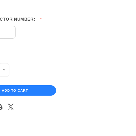
UCTOR NUMBER:
INCREASE
QUANTITY
OF
UNDEFINED