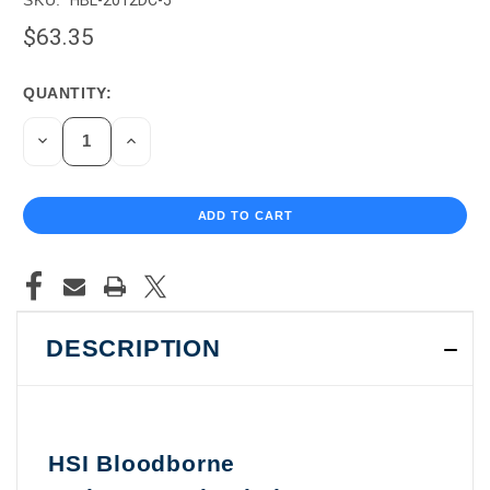
$63.35
QUANTITY:
CURRENT
STOCK:
DECREASE
INCREASE
QUANTITY
QUANTITY
OF
OF
UNDEFINED
UNDEFINED
DESCRIPTION
HSI Bloodborne