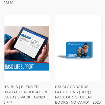
$33.80
HSI BLS | BLENDED
HSI BLOODBORNE
DIGITAL CERTIFICATION
PATHOGENS (BBP) |
CARD | 5-PACK | G2020
PACK OF 5 STUDENT
$56.95
BOOKS (NO CARD) | 2020