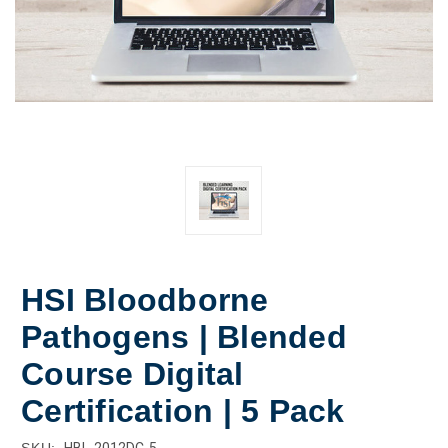
HSI Bloodborne
Pathogens | Blended
Course Digital
Certification | 5 Pack
SKU:
HBL-2012DC-5