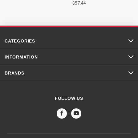
$57.44
CATEGORIES
INFORMATION
BRANDS
FOLLOW US