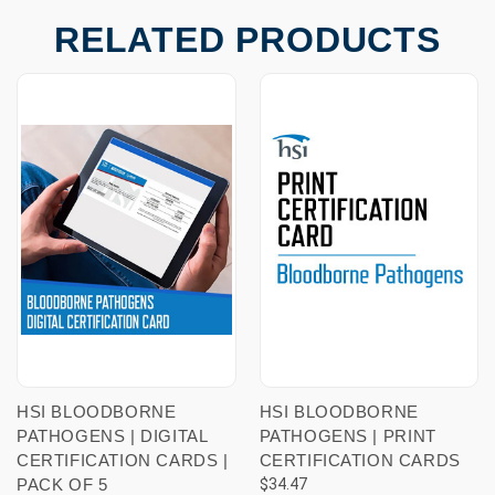
RELATED PRODUCTS
HSI BLOODBORNE
HSI BLOODBORNE
PATHOGENS | DIGITAL
PATHOGENS | PRINT
CERTIFICATION CARDS |
CERTIFICATION CARDS
PACK OF 5
$34.47