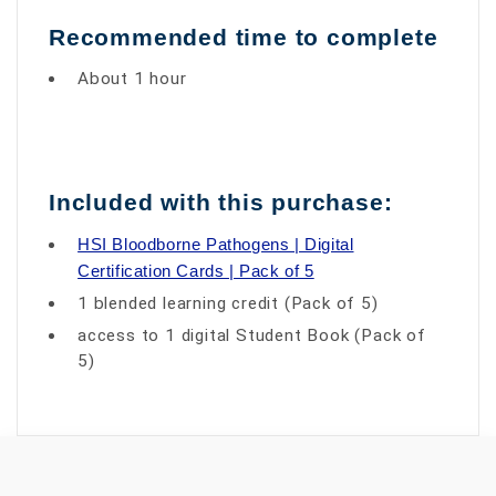
Recommended time to complete
About 1 hour
Included with this purchase:
HSI Bloodborne Pathogens | Digital
Certification Cards | Pack of 5
1 blended learning credit (Pack of 5)
access to 1 digital Student Book (Pack of
5)