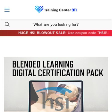
HUGE HSI BLOWOUT SALE:
Use coupon code
"HSIBLOWO