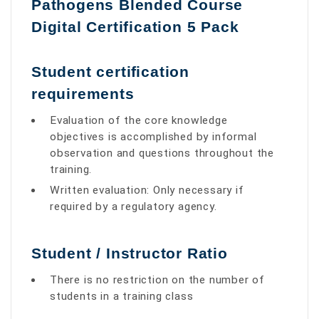
Pathogens Blended Course
Digital Certification 5 Pack
Student certiﬁcation
requirements
Evaluation of the core knowledge
objectives is accomplished by informal
observation and questions throughout the
training.
Written evaluation: Only necessary if
required by a regulatory agency.
Student / Instructor Ratio
There is no restriction on the number of
students in a training class