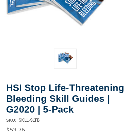
HSI Stop Life-Threatening
Bleeding Skill Guides |
G2020 | 5-Pack
SKU:
SKILL-SLTB
$53.76