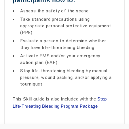
participants how to:
Assess the safety of the scene
Take standard precautions using
appropriate personal protective equipment
(PPE)
Evaluate a person to determine whether
they have life-threatening bleeding
Activate EMS and/or your emergency
action plan (EAP)
Stop life-threatening bleeding by manual
pressure, wound packing, and/or applying a
tourniquet
This Skill guide is also included with the
Stop
Life-Threating Bleeding Program Package