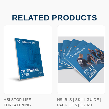
RELATED PRODUCTS
HSI STOP LIFE-
HSI BLS | SKILL GUIDE |
THREATENING
PACK OF 5 | G2020