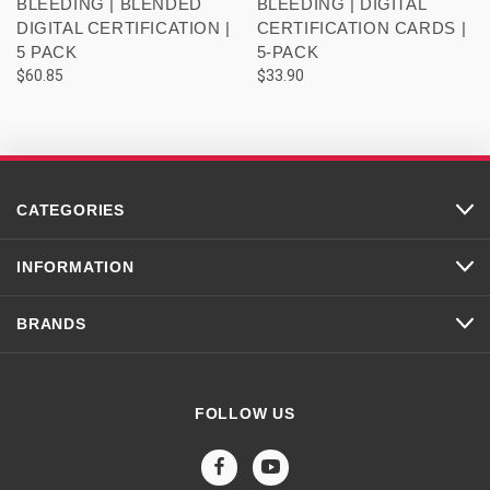
BLEEDING | BLENDED
BLEEDING | DIGITAL
DIGITAL CERTIFICATION |
CERTIFICATION CARDS |
5 PACK
5-PACK
$60.85
$33.90
CATEGORIES
INFORMATION
BRANDS
FOLLOW US