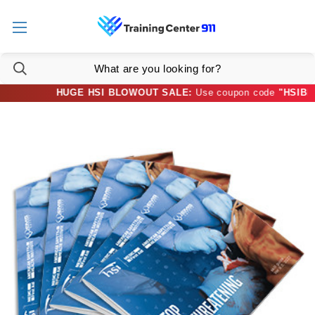
HUGE HSI BLOWOUT SALE:
Use coupon code
"HSIBLOW