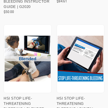
BLEEDING INSTRUCTOR
$84.61
GUIDE | G2020
$50.00
HSI STOP LIFE-
HSI STOP LIFE-
THREATENING
THREATENING