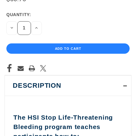
QUANTITY:
CURRENT
STOCK:
DECREASE
INCREASE
QUANTITY
QUANTITY
OF
OF
UNDEFINED
UNDEFINED
DESCRIPTION
The HSI Stop Life-Threatening
Bleeding program teaches