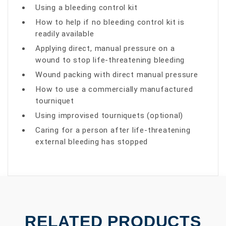
Using a bleeding control kit
How to help if no bleeding control kit is
readily available
Applying direct, manual pressure on a
wound to stop life-threatening bleeding
Wound packing with direct manual pressure
How to use a commercially manufactured
tourniquet
Using improvised tourniquets (optional)
Caring for a person after life-threatening
external bleeding has stopped
RELATED PRODUCTS