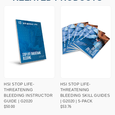
HSI STOP LIFE-
HSI STOP LIFE-
THREATENING
THREATENING
BLEEDING INSTRUCTOR
BLEEDING SKILL GUIDES
GUIDE | G2020
| G2020 | 5-PACK
$50.00
$53.76