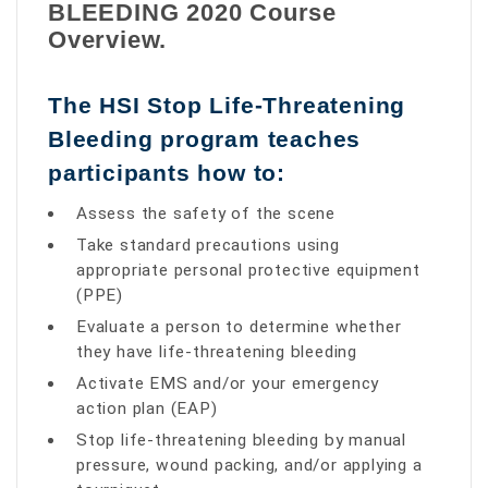
BLEEDING 2020 Course
Overview.
The HSI Stop Life-Threatening
Bleeding program teaches
participants how to:
Assess the safety of the scene
Take standard precautions using
appropriate personal protective equipment
(PPE)
Evaluate a person to determine whether
they have life-threatening bleeding
Activate EMS and/or your emergency
action plan (EAP)
Stop life-threatening bleeding by manual
pressure, wound packing, and/or applying a