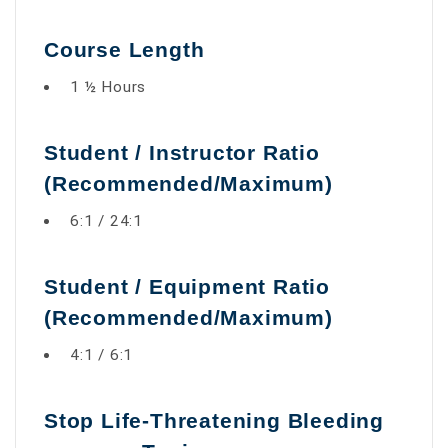
Course Length
1 ½ Hours
Student / Instructor Ratio
(Recommended/Maximum)
6:1 / 24:1
Student / Equipment Ratio
(Recommended/Maximum)
4:1 / 6:1
Stop Life-Threatening Bleeding