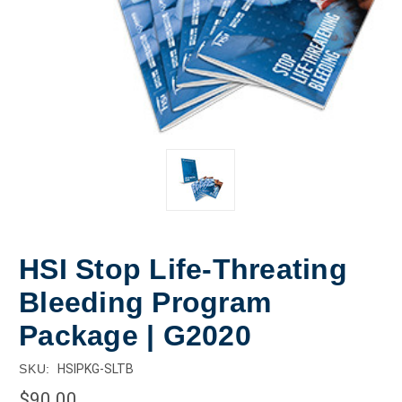
HSI Stop Life-Threating
Bleeding Program
Package | G2020
SKU:
HSIPKG-SLTB
$90.00