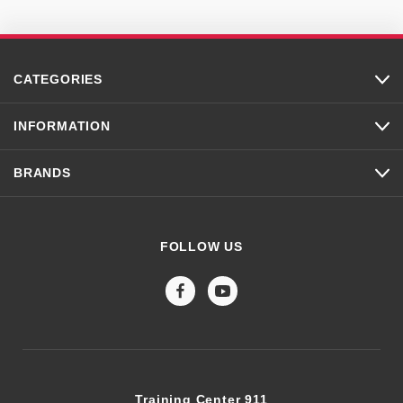
CATEGORIES
INFORMATION
BRANDS
FOLLOW US
Training Center 911