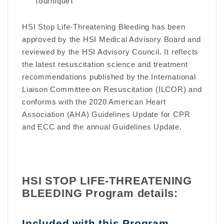
tourniquet
HSI Stop Life-Threatening Bleeding has been
approved by the HSI Medical Advisory Board and
reviewed by the HSI Advisory Council. It reflects
the latest resuscitation science and treatment
recommendations published by the International
Liaison Committee on Resuscitation (ILCOR) and
conforms with the 2020 American Heart
Association (AHA) Guidelines Update for CPR
and ECC and the annual Guidelines Update.
HSI STOP LIFE-THREATENING
BLEEDING Program details:
Included with this Program