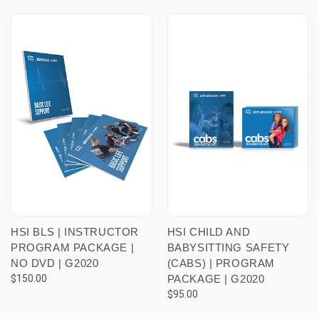
HSI BLS | INSTRUCTOR
HSI CHILD AND
PROGRAM PACKAGE |
BABYSITTING SAFETY
NO DVD | G2020
(CABS) | PROGRAM
$150.00
PACKAGE | G2020
$95.00