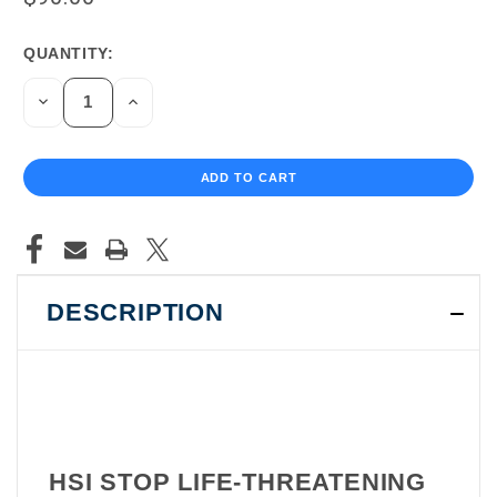
QUANTITY:
CURRENT
STOCK:
DECREASE
INCREASE
QUANTITY
QUANTITY
OF
OF
UNDEFINED
UNDEFINED
DESCRIPTION
HSI STOP LIFE-THREATENING