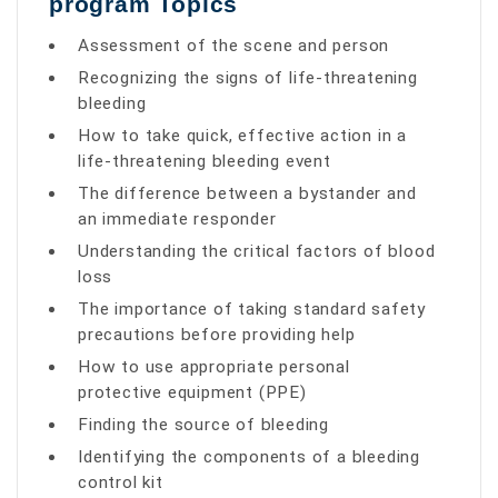
program Topics
Assessment of the scene and person
Recognizing the signs of life-threatening
bleeding
How to take quick, effective action in a
life-threatening bleeding event
The difference between a bystander and
an immediate responder
Understanding the critical factors of blood
loss
The importance of taking standard safety
precautions before providing help
How to use appropriate personal
protective equipment (PPE)
Finding the source of bleeding
Identifying the components of a bleeding
control kit