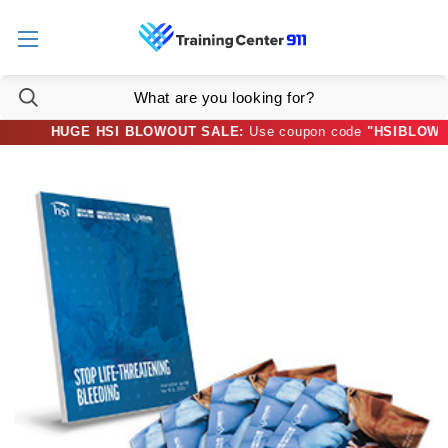
HUGE HSI BLOWOUT SALE:
Use coupon code
"HSIBLOWOUT3