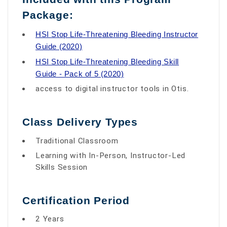
Package:
HSI Stop Life-Threatening Bleeding Instructor
Guide (2020)
HSI Stop Life-Threatening Bleeding Skill
Guide - Pack of 5 (2020)
access to digital instructor tools in Otis.
Class Delivery Types
Traditional Classroom
Learning with In-Person, Instructor-Led
Skills Session
Certification Period
2 Years